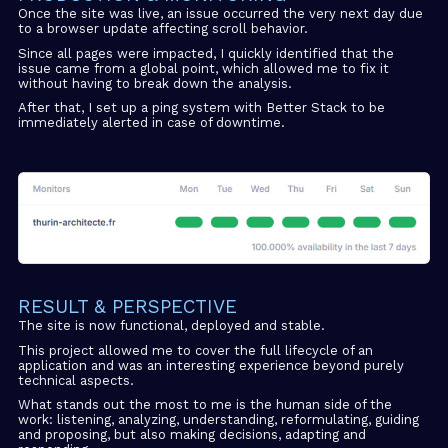
Once the site was live, an issue occurred the very next day due
to a browser update affecting scroll behavior.
Since all pages were impacted, I quickly identified that the
issue came from a global point, which allowed me to fix it
without having to break down the analysis.
After that, I set up a ping system with Better Stack to be
immediately alerted in case of downtime.
RESULT & PERSPECTIVE
The site is now functional, deployed and stable.
This project allowed me to cover the full lifecycle of an
application and was an interesting experience beyond purely
technical aspects.
What stands out the most to me is the human side of the
work: listening, analyzing, understanding, reformulating, guiding
and proposing, but also making decisions, adapting and