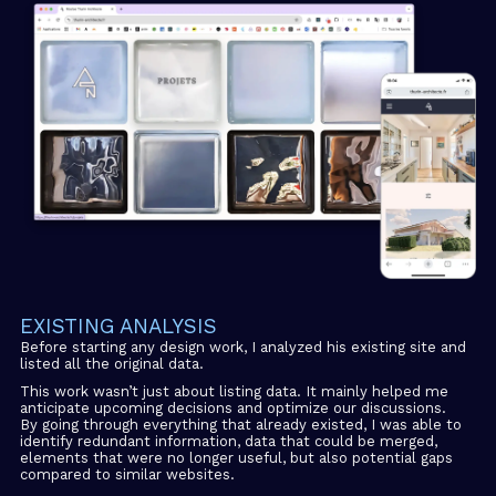
EXISTING ANALYSIS
Before starting any design work, I analyzed his existing site and
listed all the original data.
This work wasn’t just about listing data. It mainly helped me
anticipate upcoming decisions and optimize our discussions.
By going through everything that already existed, I was able to
identify redundant information, data that could be merged,
elements that were no longer useful, but also potential gaps
compared to similar websites.