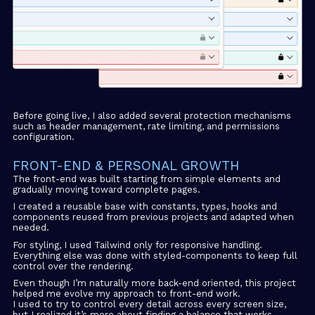
Before going live, I also added several protection mechanisms
such as header management, rate limiting, and permissions
configuration.
FRONT-END & PERSONAL GROWTH
The front-end was built starting from simple elements and
gradually moving toward complete pages.
I created a reusable base with constants, types, hooks and
components reused from previous projects and adapted when
needed.
For styling, I used Tailwind only for responsive handling.
Everything else was done with styled-components to keep full
control over the rendering.
Even though I’m naturally more back-end oriented, this project
helped me evolve my approach to front-end work.
I used to try to control every detail across every screen size,
but I realized it’s more about finding a balance that works