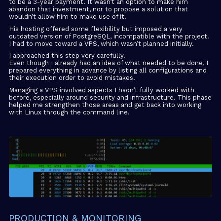
to be a 3-year payment. It wasn’t an option to make him
abandon that investment, nor to propose a solution that
wouldn’t allow him to make use of it.
His hosting offered some flexibility but imposed a very
outdated version of PostgreSQL, incompatible with the project.
I had to move toward a VPS, which wasn’t planned initially.
I approached this step very carefully.
Even though I already had an idea of what needed to be done, I
prepared everything in advance by listing all configurations and
their execution order to avoid mistakes.
Managing a VPS involved aspects I hadn’t fully worked with
before, especially around security and infrastructure. This phase
helped me strengthen those areas and get back into working
with Linux through the command line.
PRODUCTION & MONITORING