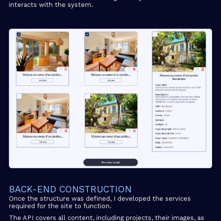
interacts with the system.
BACK-END CONSTRUCTION
Once the structure was defined, I developed the services
required for the site to function.
The API covers all content, including projects, their images, as