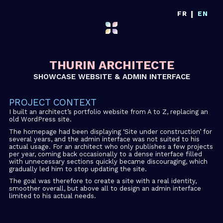
|
FR
EN
THURIN ARCHITECTE
SHOWCASE WEBSITE & ADMIN INTERFACE
PROJECT CONTEXT
I built an architect’s portfolio website from A to Z, replacing an
old WordPress site.
The homepage had been displaying ‘Site under construction’ for
several years, and the admin interface was not suited to his
actual usage. For an architect who only publishes a few projects
per year, coming back occasionally to a dense interface filled
with unnecessary sections quickly became discouraging, which
gradually led him to stop updating the site.
The goal was therefore to create a site with a real identity,
smoother overall, but above all to design an admin interface
limited to his actual needs.