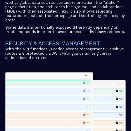
well as global data such as contact information, the “atelier”
page description, the architect’s background, and collaborations
(MOE) with their associated links. It also allows selecting
featured projects on the homepage and controlling their display
order.
Some data is intentionally exposed differently depending on
front-end needs in order to avoid unnecessarily heavy requests.
SECURITY & ACCESS MANAGEMENT
With the API functional, I added access management. Sensitive
routes are protected via JWT, with guards limiting certain
actions based on roles.