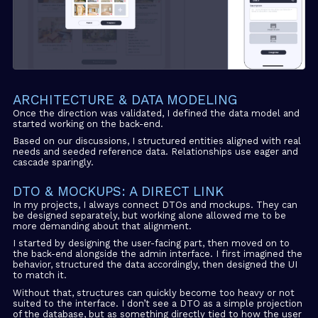
ARCHITECTURE & DATA MODELING
Once the direction was validated, I defined the data model and
started working on the back-end.
Based on our discussions, I structured entities aligned with real
needs and seeded reference data. Relationships use eager and
cascade sparingly.
DTO & MOCKUPS: A DIRECT LINK
In my projects, I always connect DTOs and mockups. They can
be designed separately, but working alone allowed me to be
more demanding about that alignment.
I started by designing the user-facing part, then moved on to
the back-end alongside the admin interface. I first imagined the
behavior, structured the data accordingly, then designed the UI
to match it.
Without that, structures can quickly become too heavy or not
suited to the interface. I don’t see a DTO as a simple projection
of the database, but as something directly tied to how the user