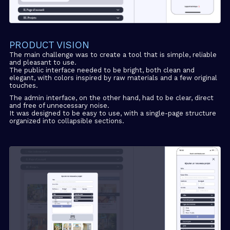
PRODUCT VISION
The main challenge was to create a tool that is simple, reliable
and pleasant to use.
The public interface needed to be bright, both clean and
elegant, with colors inspired by raw materials and a few original
touches.
The admin interface, on the other hand, had to be clear, direct
and free of unnecessary noise.
It was designed to be easy to use, with a single-page structure
organized into collapsible sections.