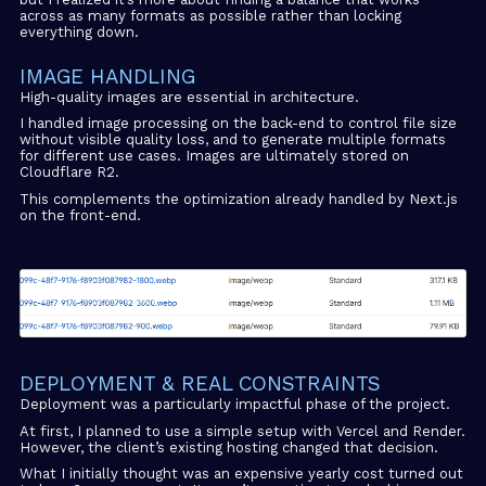
across as many formats as possible rather than locking
everything down.
IMAGE HANDLING
High-quality images are essential in architecture.
I handled image processing on the back-end to control file size
without visible quality loss, and to generate multiple formats
for different use cases. Images are ultimately stored on
Cloudflare R2.
This complements the optimization already handled by Next.js
on the front-end.
DEPLOYMENT & REAL CONSTRAINTS
Deployment was a particularly impactful phase of the project.
At first, I planned to use a simple setup with Vercel and Render.
However, the client’s existing hosting changed that decision.
What I initially thought was an expensive yearly cost turned out