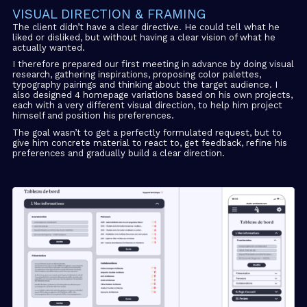
VISUAL DIRECTION & FRAMING
The client didn’t have a clear directive. He could tell what he
liked or disliked, but without having a clear vision of what he
actually wanted.
I therefore prepared our first meeting in advance by doing visual
research, gathering inspirations, proposing color palettes,
typography pairings and thinking about the target audience. I
also designed 4 homepage variations based on his own projects,
each with a very different visual direction, to help him project
himself and position his preferences.
The goal wasn’t to get a perfectly formulated request, but to
give him concrete material to react to, get feedback, refine his
preferences and gradually build a clear direction.